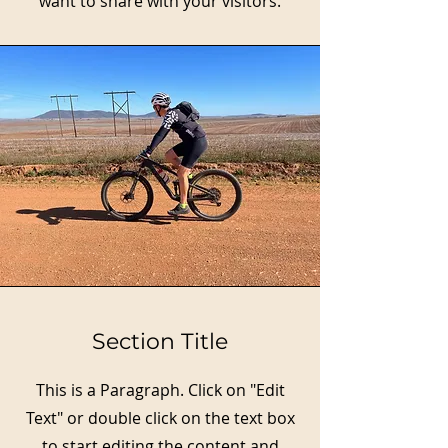
want to share with your visitors.
Section Title
This is a Paragraph. Click on "Edit
Text" or double click on the text box
to start editing the content and