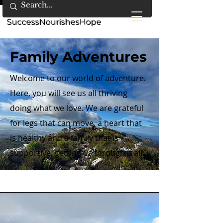
SuccessNourishesHope
Family Adventures
Welcome to our world of adventure.
Here, you will see us all thriving
doing what we love. We are grateful
for legs that can move, a heart that
is healthy and a family that is
supportive, getting us through it all.