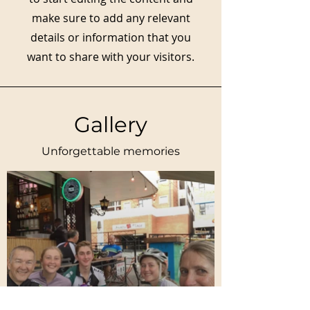
make sure to add any relevant
details or information that you
want to share with your visitors.
Gallery
Unforgettable memories