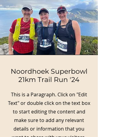
Noordhoek Superbowl
21km Trail Run '24
This is a Paragraph. Click on "Edit
Text" or double click on the text box
to start editing the content and
make sure to add any relevant
details or information that you